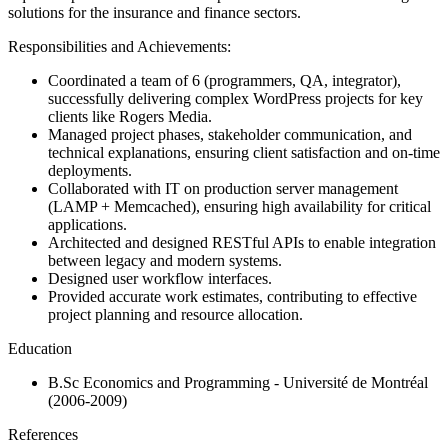
solutions for the insurance and finance sectors.
Responsibilities and Achievements:
Coordinated a team of 6 (programmers, QA, integrator),
successfully delivering complex WordPress projects for key
clients like Rogers Media.
Managed project phases, stakeholder communication, and
technical explanations, ensuring client satisfaction and on-time
deployments.
Collaborated with IT on production server management
(LAMP + Memcached), ensuring high availability for critical
applications.
Architected and designed RESTful APIs to enable integration
between legacy and modern systems.
Designed user workflow interfaces.
Provided accurate work estimates, contributing to effective
project planning and resource allocation.
Education
B.Sc Economics and Programming
- Université de Montréal
(2006-2009)
References