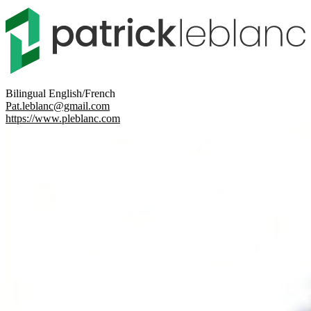
Bilingual English/French
Pat.leblanc@gmail.com
https://www.pleblanc.com