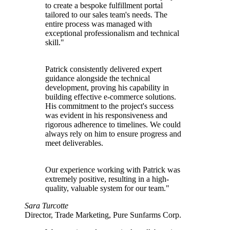
to create a bespoke fulfillment portal
tailored to our sales team's needs. The
entire process was managed with
exceptional professionalism and technical
skill."
Patrick consistently delivered expert
guidance alongside the technical
development, proving his capability in
building effective e-commerce solutions.
His commitment to the project's success
was evident in his responsiveness and
rigorous adherence to timelines. We could
always rely on him to ensure progress and
meet deliverables.
Our experience working with Patrick was
extremely positive, resulting in a high-
quality, valuable system for our team."
Sara Turcotte
Director, Trade Marketing, Pure Sunfarms Corp.