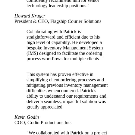
confidently recommend him for senior
technology leadership positions."
Howard Kruger
President & CEO, Flagship Courier Solutions
Collaborating with Patrick is
straightforward and efficient due to his
high level of capability. He developed a
bespoke Inventory Management System
(IMS) designed to facilitate the ordering
process workflows for multiple clients.
This system has proven effective in
simplifying client ordering processes and
mitigating previous inventory management
difficulties we encountered. Patrick's
ability to understand our requirements and
deliver a seamless, impactful solution was
greatly appreciated.
Kevin Godin
COO, Godin Productions Inc.
"We collaborated with Patrick on a project