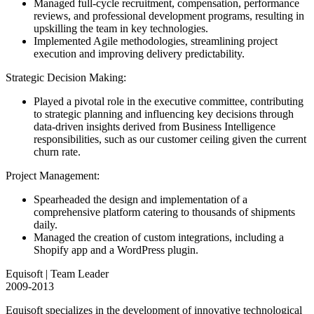
Managed full-cycle recruitment, compensation, performance
reviews, and professional development programs, resulting in
upskilling the team in key technologies.
Implemented Agile methodologies, streamlining project
execution and improving delivery predictability.
Strategic Decision Making:
Played a pivotal role in the executive committee, contributing
to strategic planning and influencing key decisions through
data-driven insights derived from Business Intelligence
responsibilities, such as our customer ceiling given the current
churn rate.
Project Management:
Spearheaded the design and implementation of a
comprehensive platform catering to thousands of shipments
daily.
Managed the creation of custom integrations, including a
Shopify app and a WordPress plugin.
Equisoft | Team Leader
2009-2013
Equisoft specializes in the development of innovative technological