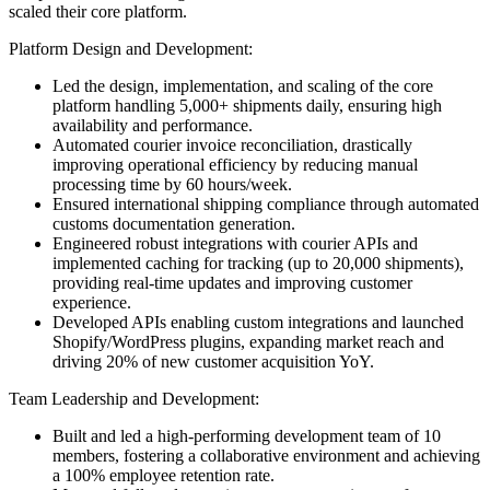
scaled their core platform.
Platform Design and Development:
Led the design, implementation, and scaling of the core
platform handling 5,000+ shipments daily, ensuring high
availability and performance.
Automated courier invoice reconciliation, drastically
improving operational efficiency by reducing manual
processing time by 60 hours/week.
Ensured international shipping compliance through automated
customs documentation generation.
Engineered robust integrations with courier APIs and
implemented caching for tracking (up to 20,000 shipments),
providing real-time updates and improving customer
experience.
Developed APIs enabling custom integrations and launched
Shopify/WordPress plugins, expanding market reach and
driving 20% of new customer acquisition YoY.
Team Leadership and Development:
Built and led a high-performing development team of 10
members, fostering a collaborative environment and achieving
a 100% employee retention rate.