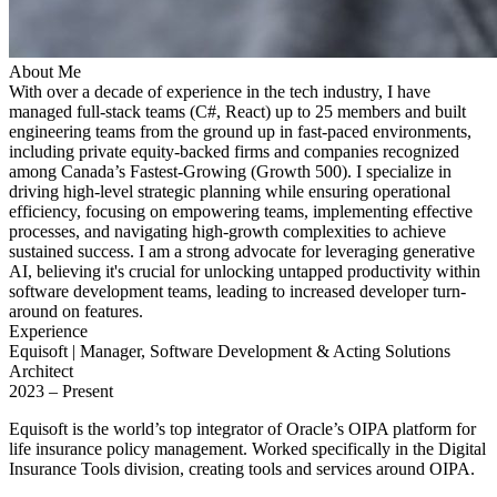
About Me
With over a decade of experience in the tech industry, I have
managed full-stack teams (C#, React) up to 25 members and built
engineering teams from the ground up in fast-paced environments,
including private equity-backed firms and companies recognized
among Canada’s Fastest-Growing (Growth 500). I specialize in
driving high-level strategic planning while ensuring operational
efficiency, focusing on empowering teams, implementing effective
processes, and navigating high-growth complexities to achieve
sustained success. I am a strong advocate for leveraging generative
AI, believing it's crucial for unlocking untapped productivity within
software development teams, leading to increased developer turn-
around on features.
Experience
Equisoft | Manager, Software Development & Acting Solutions
Architect
2023 – Present
Equisoft is the world’s top integrator of Oracle’s OIPA platform for
life insurance policy management. Worked specifically in the Digital
Insurance Tools division, creating tools and services around OIPA.