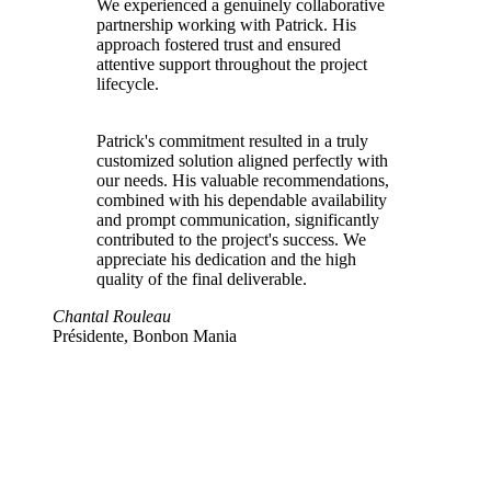
We experienced a genuinely collaborative
partnership working with Patrick. His
approach fostered trust and ensured
attentive support throughout the project
lifecycle.
Patrick's commitment resulted in a truly
customized solution aligned perfectly with
our needs. His valuable recommendations,
combined with his dependable availability
and prompt communication, significantly
contributed to the project's success. We
appreciate his dedication and the high
quality of the final deliverable.
Chantal Rouleau
Présidente, Bonbon Mania