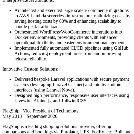
Enterprise-Level Solutions:
Architected and executed large-scale e-commerce migrations
to AWS Lambda serverless infrastructure, optimizing costs by
saving hosting costs by 80% and enhancing scalability to
handle peak traffic loads.
Orchestrated WordPress/WooCommerce integrations into
Docker environments, providing clients with enhanced
operational flexibility and easier environment management.
Implemented fully automated CI/CD pipelines using GitHub
Actions, reducing deployment times from and improving
release reliability.
Innovative Custom Solutions:
Delivered bespoke Laravel applications with secure payment
systems (leveraging Laravel Cashier) and intuitive admin
interfaces (using Laravel Nova).
Designed high-performance, responsive user interfaces using
Livewire, Alpine.js, and TailwindCSS.
FlagShip | Vice President of Technology
May 2013 – September 2020
FlagShip is a leading shipping solutions provider, offering
comparisons and bookings via Purolator, UPS, FedEx, etc. Built and