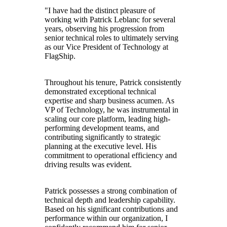
"I have had the distinct pleasure of
working with Patrick Leblanc for several
years, observing his progression from
senior technical roles to ultimately serving
as our Vice President of Technology at
FlagShip.
Throughout his tenure, Patrick consistently
demonstrated exceptional technical
expertise and sharp business acumen. As
VP of Technology, he was instrumental in
scaling our core platform, leading high-
performing development teams, and
contributing significantly to strategic
planning at the executive level. His
commitment to operational efficiency and
driving results was evident.
Patrick possesses a strong combination of
technical depth and leadership capability.
Based on his significant contributions and
performance within our organization, I