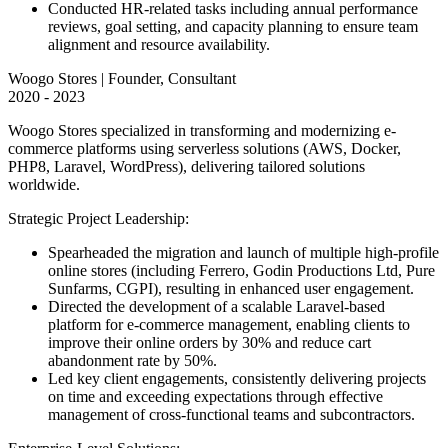
Conducted HR-related tasks including annual performance
reviews, goal setting, and capacity planning to ensure team
alignment and resource availability.
Woogo Stores | Founder, Consultant
2020 - 2023
Woogo Stores specialized in transforming and modernizing e-
commerce platforms using serverless solutions (AWS, Docker,
PHP8, Laravel, WordPress), delivering tailored solutions
worldwide.
Strategic Project Leadership:
Spearheaded the migration and launch of multiple high-profile
online stores (including Ferrero, Godin Productions Ltd, Pure
Sunfarms, CGPI), resulting in enhanced user engagement.
Directed the development of a scalable Laravel-based
platform for e-commerce management, enabling clients to
improve their online orders by 30% and reduce cart
abandonment rate by 50%.
Led key client engagements, consistently delivering projects
on time and exceeding expectations through effective
management of cross-functional teams and subcontractors.