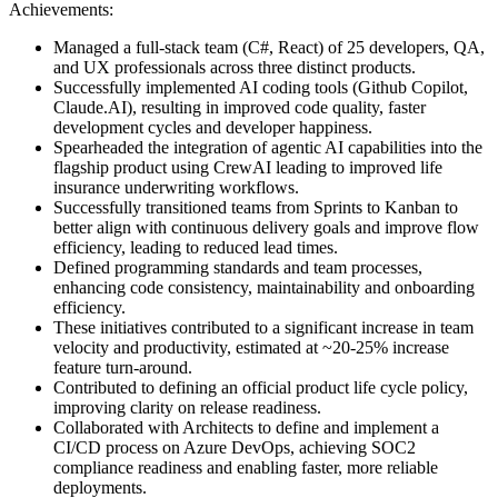
Achievements:
Managed a full-stack team (C#, React) of 25 developers, QA,
and UX professionals across three distinct products.
Successfully implemented AI coding tools (Github Copilot,
Claude.AI), resulting in improved code quality, faster
development cycles and developer happiness.
Spearheaded the integration of agentic AI capabilities into the
flagship product using CrewAI leading to improved life
insurance underwriting workflows.
Successfully transitioned teams from Sprints to Kanban to
better align with continuous delivery goals and improve flow
efficiency, leading to reduced lead times.
Defined programming standards and team processes,
enhancing code consistency, maintainability and onboarding
efficiency.
These initiatives contributed to a significant increase in team
velocity and productivity, estimated at ~20-25% increase
feature turn-around.
Contributed to defining an official product life cycle policy,
improving clarity on release readiness.
Collaborated with Architects to define and implement a
CI/CD process on Azure DevOps, achieving SOC2
compliance readiness and enabling faster, more reliable
deployments.